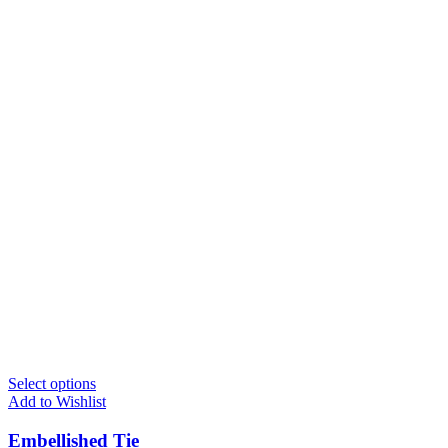
Select options
Add to Wishlist
Embellished Tie