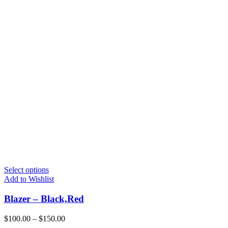
Select options
Add to Wishlist
Blazer – Black,Red
$
100.00
–
$
150.00