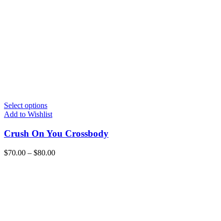
Select options
Add to Wishlist
Crush On You Crossbody
$
70.00
–
$
80.00