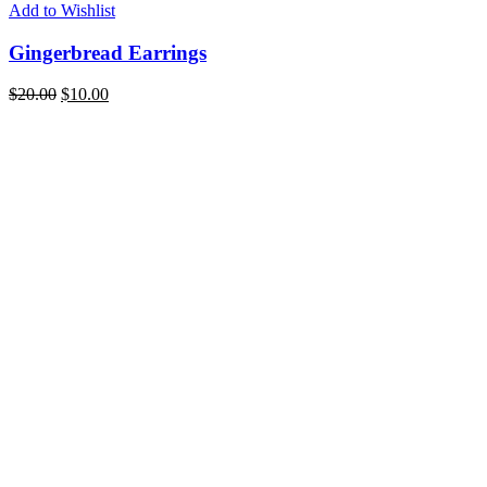
Add to Wishlist
Gingerbread Earrings
$
20.00
$
10.00