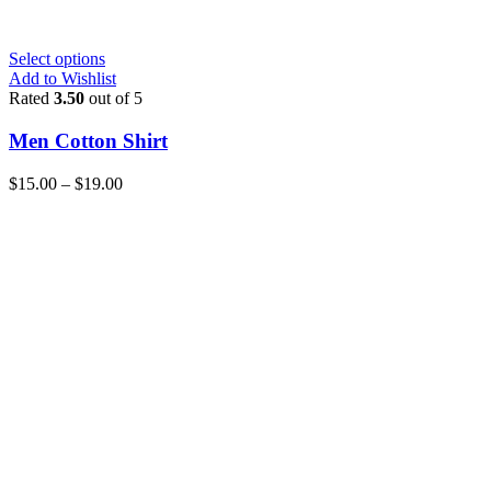
Select options
Add to Wishlist
Rated
3.50
out of 5
Men Cotton Shirt
$
15.00
–
$
19.00