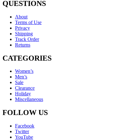
QUESTIONS
About
Terms of Use
Privacy
Shipping
Track Order
Returns
CATEGORIES
Women’s
Men’s
Sale
Clearance
Holiday
Miscellaneous
FOLLOW US
Facebook
Twitter
YouTube