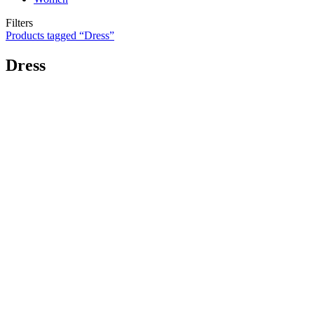
Filters
Products tagged “
Dress
”
Dress