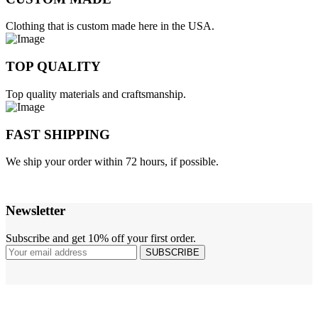
Clothing that is custom made here in the USA.
TOP QUALITY
Top quality materials and craftsmanship.
FAST SHIPPING
We ship your order within 72 hours, if possible.
Newsletter
Subscribe and get 10% off your first order.
SUBSCRIBE