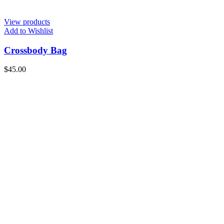
View products
Add to Wishlist
Crossbody Bag
$
45.00