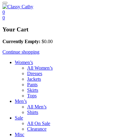
0
0
Your Cart
Currently Empty:
$
0.00
Continue shopping
Women’s
All Women’s
Dresses
Jackets
Pants
Skirts
Tops
Men’s
All Men’s
Shirts
Sale
All On Sale
Clearance
Misc