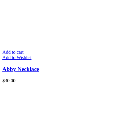
Add to cart
Add to Wishlist
Abby Necklace
$
30.00