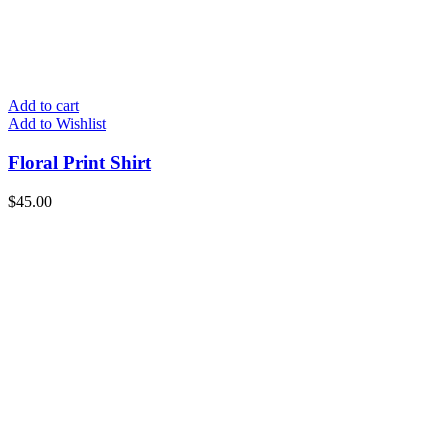
Add to cart
Add to Wishlist
Floral Print Shirt
$
45.00