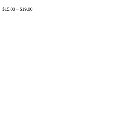
$
15.00
–
$
19.00