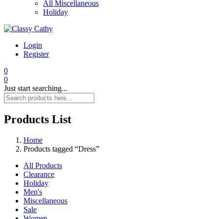
All Miscellaneous
Holiday
Login
Register
0
0
Just start searching...
Products List
Home
Products tagged “Dress”
All Products
Clearance
Holiday
Men's
Miscellaneous
Sale
Women