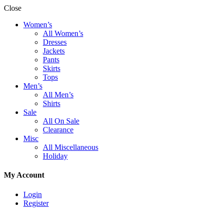
Close
Women’s
All Women’s
Dresses
Jackets
Pants
Skirts
Tops
Men’s
All Men’s
Shirts
Sale
All On Sale
Clearance
Misc
All Miscellaneous
Holiday
My Account
Login
Register