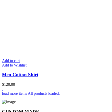
Add to cart
Add to Wishlist
Men Cotton Shirt
$
120.00
load more items
All products loaded.
CUSTOM MADE