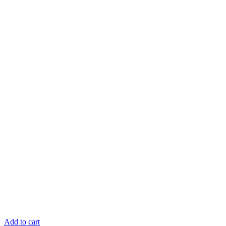
Add to cart