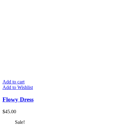
Add to cart
Add to Wishlist
Flowy Dress
$
45.00
Sale!