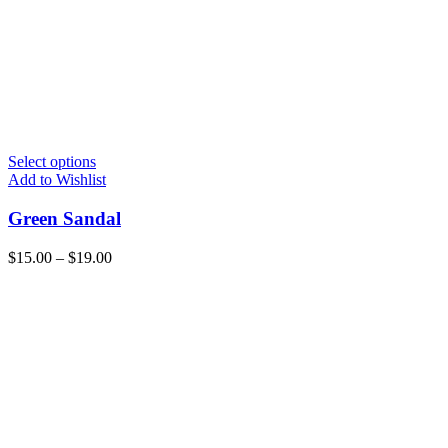
Select options
Add to Wishlist
Green Sandal
$
15.00
–
$
19.00