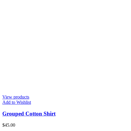
View products
Add to Wishlist
Grouped Cotton Shirt
$
45.00